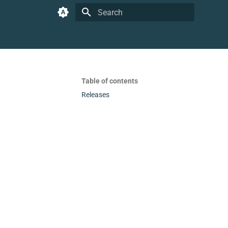
Type to start searching
Table of contents
Releases