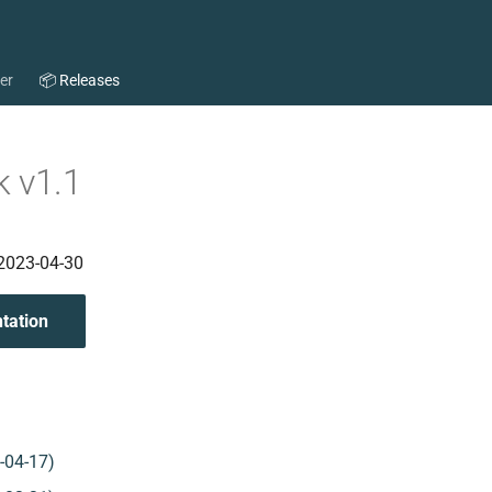
per
📦 Releases
 v1.1
 2023-04-30
tation
-04-17)