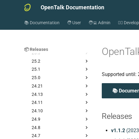
OpenTalk Documentation
Releases
📚 Documentation
🧑 User
🧑‍💻 Admin
👷‍♂️ Develo
26.1
Older releases
25.4
OpenTalk
📦 Releases
25.3
25.2
25.1
Supported until:
25.0
24.21
📚 Documen
24.13
24.11
24.10
Releases
24.9
24.8
v1.1.2
(2023
24.7