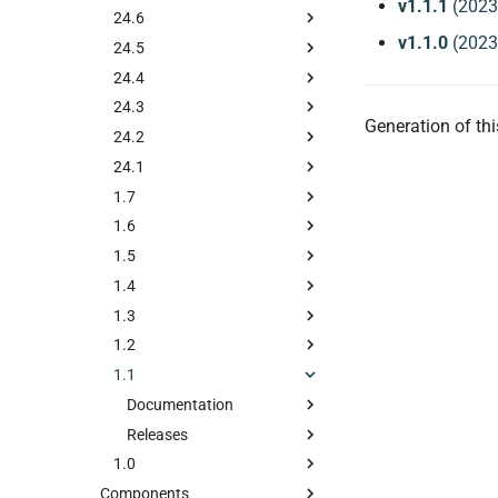
v1.1.1
(2023
24.6
v1.1.0
(2023
24.5
24.4
24.3
Generation of t
24.2
24.1
1.7
1.6
1.5
1.4
1.3
1.2
1.1
Documentation
Releases
1.0
Components