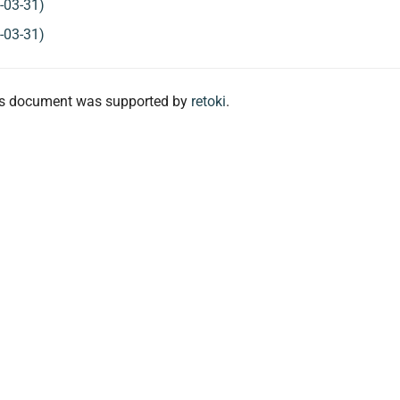
-03-31)
-03-31)
his document was supported by
retoki
.