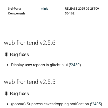
3rd-Party
minio
RELEASE.2025-02-28T09-
Components
55-16Z
web-frontend v2.5.6
🐛 Bug fixes
Display user reports in glitchtip ui (
!2430
)
web-frontend v2.5.5
🐛 Bug fixes
(popout) Suppress eavesdropping notification (
!2405
)