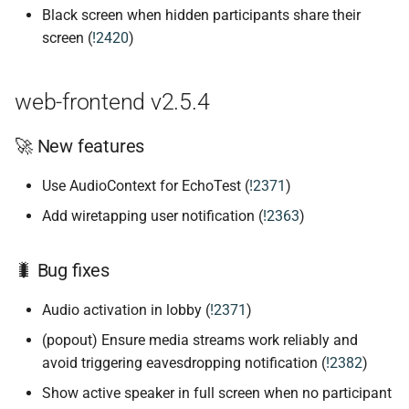
Black screen when hidden participants share their
screen (
!2420
)
web-frontend v2.5.4
🚀 New features
Use AudioContext for EchoTest (
!2371
)
Add wiretapping user notification (
!2363
)
🐛 Bug fixes
Audio activation in lobby (
!2371
)
(popout) Ensure media streams work reliably and
avoid triggering eavesdropping notification (
!2382
)
Show active speaker in full screen when no participant