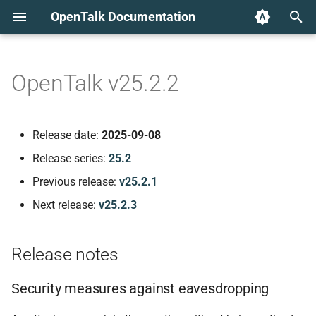
OpenTalk Documentation
T
y
OpenTalk v25.2.2
Release notes
p
e
Security measures against
Release date:
2025-09-08
eavesdropping
t
Release series:
25.2
o
Browser compatibility
Previous release:
v25.2.1
s
Next release:
v25.2.3
Component versions
t
a
web-frontend v2.5.6
Release notes
r
🐛 Bug fixes
Security measures against eavesdropping
t