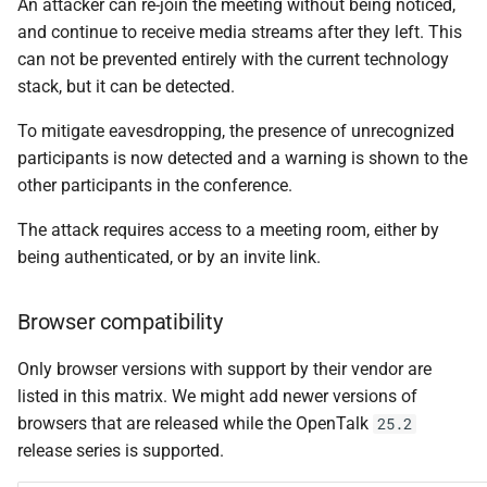
An attacker can re-join the meeting without being noticed,
web-frontend v2.5.5
s
and continue to receive media streams after they left. This
e
can not be prevented entirely with the current technology
🐛 Bug fixes
stack, but it can be detected.
a
web-frontend v2.5.4
To mitigate eavesdropping, the presence of unrecognized
r
participants is now detected and a warning is shown to the
🚀 New features
c
other participants in the conference.
h
🐛 Bug fixes
The attack requires access to a meeting room, either by
i
being authenticated, or by an invite link.
controller v0.30.3
n
Browser compatibility
🐛 Bug fixes
g
Only browser versions with support by their vendor are
obelisk v0.20.3
listed in this matrix. We might add newer versions of
browsers that are released while the OpenTalk
25.2
🐛 Bug fixes
release series is supported.
outlook-add-in v0.2.1