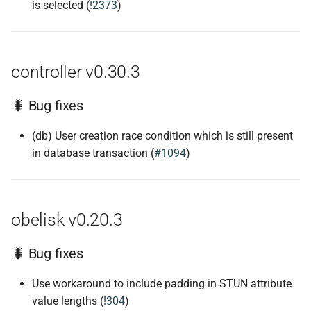
is selected (
!2373
)
controller v0.30.3
🐛 Bug fixes
(db) User creation race condition which is still present
in database transaction (
#1094
)
obelisk v0.20.3
🐛 Bug fixes
Use workaround to include padding in STUN attribute
value lengths (
!304
)