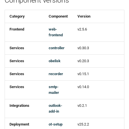
Component versions
Category
Component
Version
Frontend
web-
v2.5.6
frontend
Services
controller
v0.30.3
Services
obelisk
v0.20.3
Services
recorder
v0.15.1
Services
smtp-
v0.14.0
mailer
Integrations
outlook-
v0.2.1
add-in
Deployment
ot-setup
v25.2.2