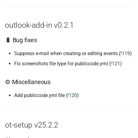
outlook-add-in v0.2.1
🐛 Bug fixes
Suppress e-mail when creating or editing events (
!119
)
Fix screenshots file type for publiccode.yml (
!121
)
⚙ Miscellaneous
Add publiccode.yml file (
!120
)
ot-setup v25.2.2