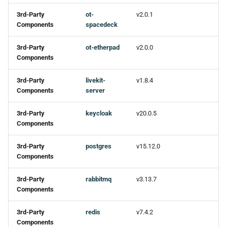
3rd-Party
ot-
v2.0.1
Components
spacedeck
3rd-Party
ot-etherpad
v2.0.0
Components
3rd-Party
livekit-
v1.8.4
Components
server
3rd-Party
keycloak
v20.0.5
Components
3rd-Party
postgres
v15.12.0
Components
3rd-Party
rabbitmq
v3.13.7
Components
3rd-Party
redis
v7.4.2
Components