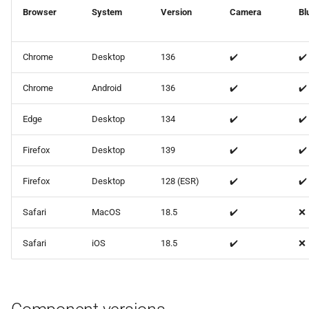
Browser
System
Version
Camera
Bl
🐛 Bug fixes
Chrome
Desktop
136
✔️
✔️
⚙ Miscellaneous
Chrome
Android
136
✔️
✔️
ot-setup v25.2.2
Edge
Desktop
134
✔️
✔️
Changed
Firefox
Desktop
139
✔️
✔️
Firefox
Desktop
128 (ESR)
✔️
✔️
Safari
MacOS
18.5
✔️
❌
Safari
iOS
18.5
✔️
❌