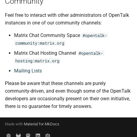
Community
Feel free to interact with other administrators of OpenTalk
instances in one of our community channels:
Matrix Chat Community Space
#opentalk-
community:matrix.org
Matrix Chat Hosting Channel
#opentalk-
hosting:matrix.org
Mailing Lists
Please be aware that these channels are purely
community-driven, and even though some of the OpenTalk
developers are occasionally present on their own initiative,
there is no guarantee for timely answers.
Made with
Material for MkDocs