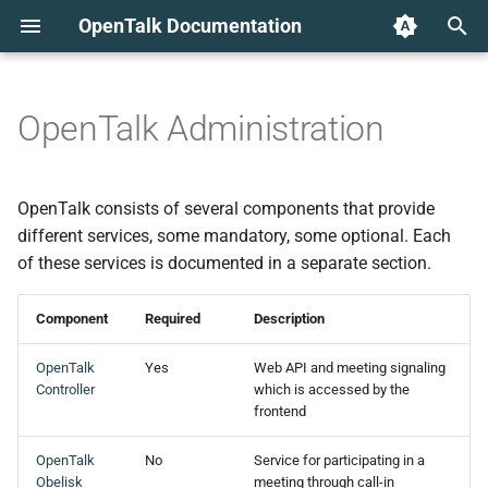
OpenTalk Documentation
T
y
OpenTalk Administration
p
e
OpenTalk consists of several components that provide
t
different services, some mandatory, some optional. Each
of these services is documented in a separate section.
o
s
Component
Required
Description
t
OpenTalk
Yes
Web API and meeting signaling
a
Controller
which is accessed by the
frontend
r
OpenTalk
No
Service for participating in a
t
Obelisk
meeting through call-in