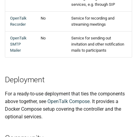
s
services, e.g. through SIP
e
OpenTalk
No
Service for recording and
Recorder
streaming meetings
a
r
OpenTalk
No
Service for sending out
SMTP
invitation and other notification
c
Mailer
mails to participants
h
i
Deployment
n
g
For a ready-to-use deployment that ties the components
above together, see
OpenTalk Compose
. It provides a
Docker Compose setup covering the controller and the
optional services.