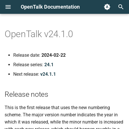
OpenTalk Documentation
T
y
OpenTalk v24.1.0
Release notes
p
e
New features
Release date:
2024-02-22
t
Release series:
24.1
Client-side speaker
o
detection
Next release:
v24.1.1
s
Known issues
t
Release notes
a
Detected speaker remains
This is the first release that uses the new numbering
active when muting
r
scheme. The major version number indicates the year in
themselves
which it was released, while the minor number is increased
t