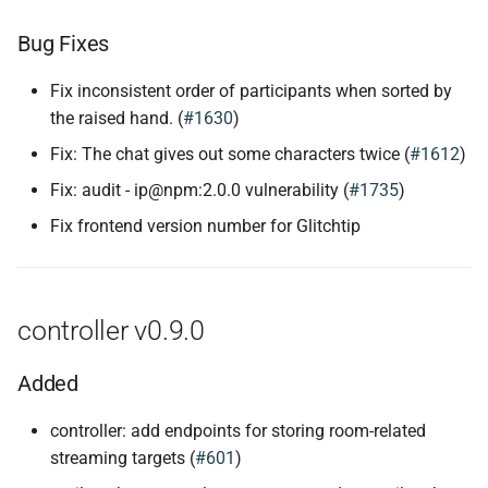
Bug Fixes
Fix inconsistent order of participants when sorted by
the raised hand. (
#1630
)
Fix: The chat gives out some characters twice (
#1612
)
Fix: audit - ip@npm:2.0.0 vulnerability (
#1735
)
Fix frontend version number for Glitchtip
controller v0.9.0
Added
controller: add endpoints for storing room-related
streaming targets (
#601
)