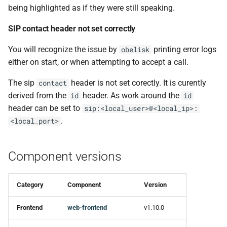
being highlighted as if they were still speaking.
Changed
SIP contact header not set correctly
You will recognize the issue by
printing error logs
obelisk
either on start, or when attempting to accept a call.
The sip
header is not set corectly. It is curently
contact
derived from the
header. As work around the
id
id
header can be set to
sip:<local_user>@<local_ip>:
.
<local_port>
Component versions
Category
Component
Version
Frontend
web-frontend
v1.10.0