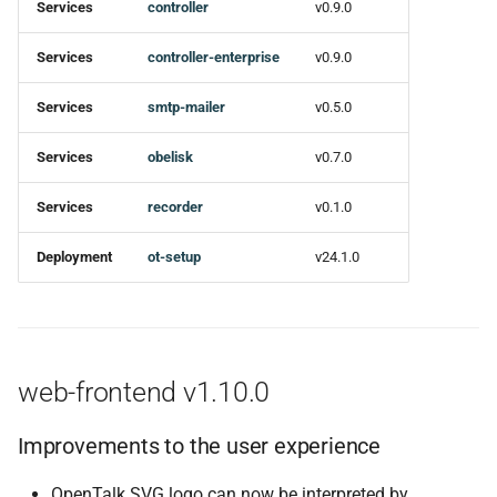
Services
controller
v0.9.0
Services
controller-enterprise
v0.9.0
Services
smtp-mailer
v0.5.0
Services
obelisk
v0.7.0
Services
recorder
v0.1.0
Deployment
ot-setup
v24.1.0
web-frontend v1.10.0
Improvements to the user experience
OpenTalk SVG logo can now be interpreted by