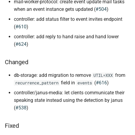
mail-worker-protocol: create event update mail tasks
when an event instance gets updated (
#504
)
controller: add status filter to event invites endpoint
(
#610
)
controller: add reply to hand raise and hand lower
(
#624
)
Changed
db-storage: add migration to remove
from
UTIL=XXX
field in
(
#616
)
recurrence_pattern
events
controller/janus-media: let clents communicate their
speaking state instead using the detection by janus
(
#538
)
Fixed