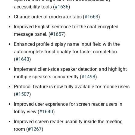
accessibility tools (
#1636
)
Change order of moderator tabs (
#1663
)
Improved English sentence for the chat encrypted
message panel. (
#1657
)
Enhanced profile display name input field with the
autocomplete functionality for faster completion.
(
#1643
)
Implement client-side speaker detection and highlight
multiple speakers concurrently (
#1498
)
Protocol feature is now fully available for mobile users
(
#1507
)
Improved user experience for screen reader users in
lobby view (
#1640
)
Improved screen reader usability inside the meeting
room (
#1267
)