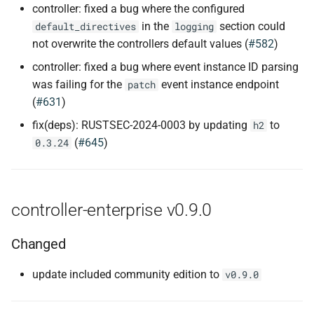
controller: fixed a bug where the configured
in the
section could
default_directives
logging
not overwrite the controllers default values (
#582
)
controller: fixed a bug where event instance ID parsing
was failing for the
event instance endpoint
patch
(
#631
)
fix(deps): RUSTSEC-2024-0003 by updating
to
h2
(
#645
)
0.3.24
controller-enterprise v0.9.0
Changed
update included community edition to
v0.9.0