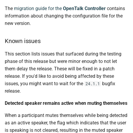
The
migration guide for the
OpenTalk Controller
contains
controller-enterprise v0.9.0
information about changing the configuration file for the
new version.
Changed
Known issues
smtp-mailer v0.5.0
This section lists issues that surfaced during the testing
Changed
phase of this release but were minor enough to not let
them delay the release. These will be fixed in a patch
obelisk v0.7.0
release. If you'd like to avoid being affected by these
issues, you might want to wait for the
bugfix
24.1.1
Changed
release.
Added
Detected speaker remains active when muting themselves
When a participant mutes themselves while being detected
Fixed
as an active speaker, the flag which indicates that the user
ot-setup v24.1.0
is speaking is not cleared, resulting in the muted speaker