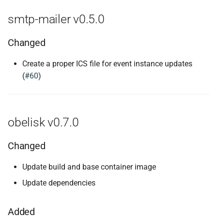
smtp-mailer v0.5.0
Changed
Create a proper ICS file for event instance updates
(
#60
)
obelisk v0.7.0
Changed
Update build and base container image
Update dependencies
Added