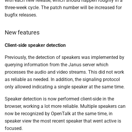
with each new release, which should happen roughly in a
SIP contact header not set
s
three-week cycle. The patch number will be increased for
correctly
bugfix releases.
e
Component versions
a
New features
r
web-frontend v1.10.0
Client-side speaker detection
c
Improvements to the user
Previously, the detection of speakers was implemented by
h
experience
querying information from the Janus server which
i
processes the audio and video streams. This did not work
Bug Fixes
n
as reliable as needed. In addition, the signaling protocol
only allowed indicating a single speaker at the same time.
controller v0.9.0
g
Speaker detection is now performed client-side in the
Added
browser, working a lot more reliable. Multiple speakers can
now be recognized by OpenTalk at the same time, in
Changed
speaker view the most recent speaker that went active is
focused.
Fixed