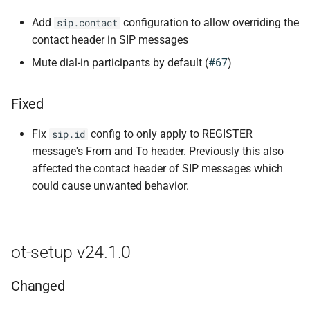
Add
configuration to allow overriding the
sip.contact
contact header in SIP messages
Mute dial-in participants by default (
#67
)
Fixed
Fix
config to only apply to REGISTER
sip.id
message's From and To header. Previously this also
affected the contact header of SIP messages which
could cause unwanted behavior.
ot-setup v24.1.0
Changed