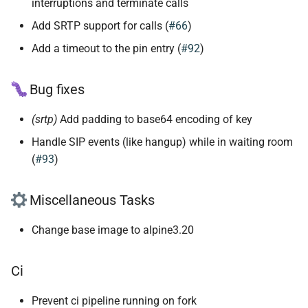
interruptions and terminate calls
Add SRTP support for calls (
#66
)
Add a timeout to the pin entry (
#92
)
Bug fixes
(srtp)
Add padding to base64 encoding of key
Handle SIP events (like hangup) while in waiting room
(
#93
)
Miscellaneous Tasks
Change base image to alpine3.20
Ci
Prevent ci pipeline running on fork