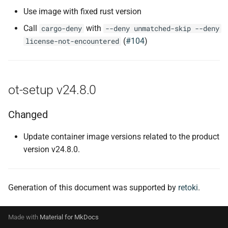
Use image with fixed rust version
Call
with
cargo-deny
--deny unmatched-skip --deny
(
#104
)
license-not-encountered
ot-setup v24.8.0
Changed
Update container image versions related to the product
version v24.8.0.
Generation of this document was supported by
retoki
.
Made with
Material for MkDocs