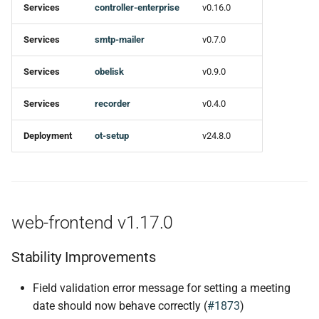
Services
controller-enterprise
v0.16.0
Ci
Services
smtp-mailer
v0.7.0
obelisk v0.9.0
Services
obelisk
v0.9.0
New features
Services
recorder
v0.4.0
Bug fixes
Deployment
ot-setup
v24.8.0
Miscellaneous Tasks
Ci
web-frontend v1.17.0
ot-setup v24.8.0
Stability Improvements
Changed
Field validation error message for setting a meeting
date should now behave correctly (
#1873
)