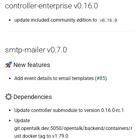
controller-enterprise v0.16.0
update included community edition to
v0.16.0
smtp-mailer v0.7.0
New features
Add event details to email templates (
#85
)
Dependencies
Update controller submodule to version 0.16.0-rc.1
Update
git.opentalk.dev:5050/opentalk/backend/containers/r
ust docker tag to v1.79.0