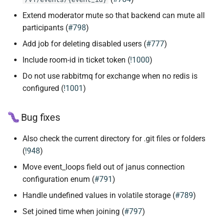
Extend moderator mute so that backend can mute all
participants (
#798
)
Add job for deleting disabled users (
#777
)
Include room-id in ticket token (
!1000
)
Do not use rabbitmq for exchange when no redis is
configured (
!1001
)
Bug fixes
Also check the current directory for .git files or folders
(
!948
)
Move event_loops field out of janus connection
configuration enum (
#791
)
Handle undefined values in volatile storage (
#789
)
Set joined time when joining (
#797
)