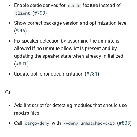
Enable serde derives for
feature instead of
serde
(
#799
)
client
Show correct package version and optimization level
(
!946
)
Fix speaker detection by assuming the unmute is
allowed if no unmute allowlist is present and by
updating the speaker state when already initialized
(
#801
)
Update poll error documentation (
#781
)
Ci
Add lint script for detecting modules that should use
mod.rs files
Call
with
(
#803
)
cargo-deny
--deny unmatched-skip