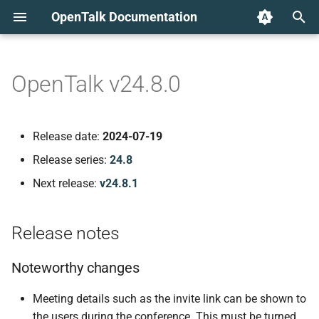
OpenTalk Documentation
T
y
OpenTalk v24.8.0
Release notes
p
e
Noteworthy changes
Release date:
2024-07-19
t
Release series:
24.8
Known issues
o
Next release:
v24.8.1
Issues when deleting
s
events
t
Release notes
a
Error reporting UI elements
Noteworthy changes
r
Component versions
Meeting details such as the invite link can be shown to
t
the users during the conference. This must be turned