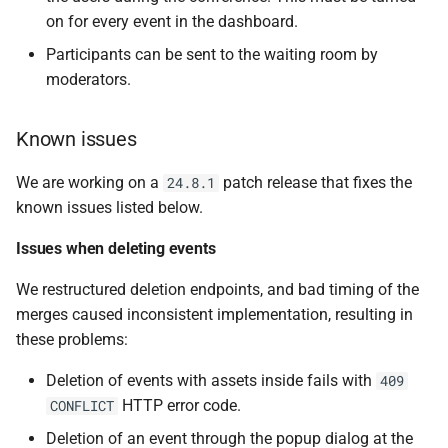
web-frontend v1.17.0
s
on for every event in the dashboard.
e
Stability Improvements
Participants can be sent to the waiting room by
moderators.
a
New Features
r
Known issues
Improvements to the user
c
experience
We are working on a
patch release that fixes the
24.8.1
h
known issues listed below.
Bug Fixes
i
Issues when deleting events
n
Internal
We restructured deletion endpoints, and bad timing of the
g
merges caused inconsistent implementation, resulting in
controller v0.16.0
these problems:
New features
Deletion of events with assets inside fails with
409
HTTP error code.
CONFLICT
Bug fixes
Deletion of an event through the popup dialog at the