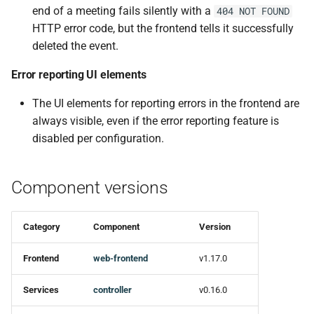
end of a meeting fails silently with a
404 NOT FOUND
Ci
HTTP error code, but the frontend tells it successfully
deleted the event.
Docs
Error reporting UI elements
Refactor
The UI elements for reporting errors in the frontend are
Miscellaneous
always visible, even if the error reporting feature is
disabled per configuration.
Dependencies
Component versions
controller-enterprise v0.16.0
smtp-mailer v0.7.0
Category
Component
Version
New features
Frontend
web-frontend
v1.17.0
Dependencies
Services
controller
v0.16.0