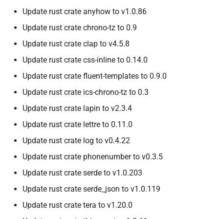
Update rust crate anyhow to v1.0.86
Update rust crate chrono-tz to 0.9
Update rust crate clap to v4.5.8
Update rust crate css-inline to 0.14.0
Update rust crate fluent-templates to 0.9.0
Update rust crate ics-chrono-tz to 0.3
Update rust crate lapin to v2.3.4
Update rust crate lettre to 0.11.0
Update rust crate log to v0.4.22
Update rust crate phonenumber to v0.3.5
Update rust crate serde to v1.0.203
Update rust crate serde_json to v1.0.119
Update rust crate tera to v1.20.0