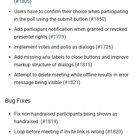
(
#1805
)
Users have to confirm their choice when participating
in the poll using the submit button (
#1850
)
Add participant notification when granted or revoked
presenter rights (
#1779
)
Implement votes and polls as dialogs (
#1726
)
Add missing aria labels to close buttons and improve
markup structure of dialogs (
#1815
)
Attempt to delete meeting while offline results in error
message being visible (
#1821
)
Bug Fixes
Fix non handraised participants being shown as
handraised. (
#1819
)
Loop before meeting if invite link is wrong (
#1820
)