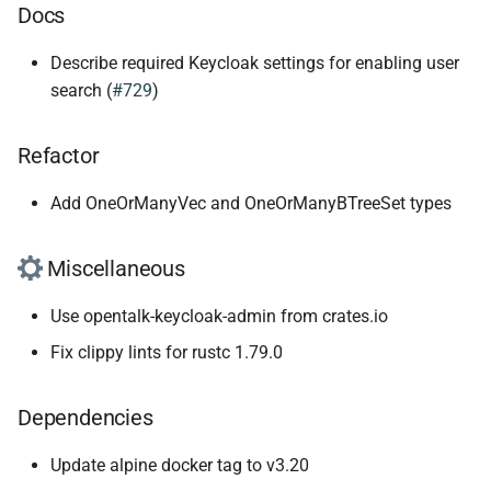
Docs
Describe required Keycloak settings for enabling user
search (
#729
)
Refactor
Add OneOrManyVec and OneOrManyBTreeSet types
Miscellaneous
Use opentalk-keycloak-admin from crates.io
Fix clippy lints for rustc 1.79.0
Dependencies
Update alpine docker tag to v3.20