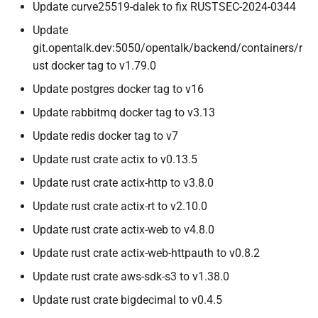
Update curve25519-dalek to fix RUSTSEC-2024-0344
Update
git.opentalk.dev:5050/opentalk/backend/containers/r
ust docker tag to v1.79.0
Update postgres docker tag to v16
Update rabbitmq docker tag to v3.13
Update redis docker tag to v7
Update rust crate actix to v0.13.5
Update rust crate actix-http to v3.8.0
Update rust crate actix-rt to v2.10.0
Update rust crate actix-web to v4.8.0
Update rust crate actix-web-httpauth to v0.8.2
Update rust crate aws-sdk-s3 to v1.38.0
Update rust crate bigdecimal to v0.4.5