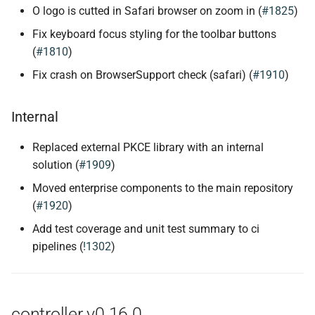
O logo is cutted in Safari browser on zoom in (
#1825
)
Fix keyboard focus styling for the toolbar buttons
(
#1810
)
Fix crash on BrowserSupport check (safari) (
#1910
)
Internal
Replaced external PKCE library with an internal
solution (
#1909
)
Moved enterprise components to the main repository
(
#1920
)
Add test coverage and unit test summary to ci
pipelines (
!1302
)
controller v0.16.0