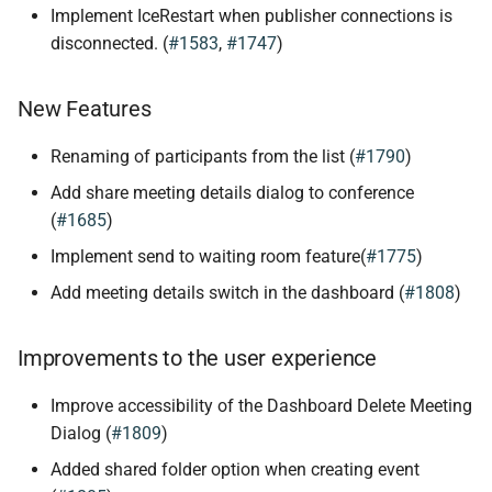
Implement IceRestart when publisher connections is
disconnected. (
#1583
,
#1747
)
New Features
Renaming of participants from the list (
#1790
)
Add share meeting details dialog to conference
(
#1685
)
Implement send to waiting room feature(
#1775
)
Add meeting details switch in the dashboard (
#1808
)
Improvements to the user experience
Improve accessibility of the Dashboard Delete Meeting
Dialog (
#1809
)
Added shared folder option when creating event