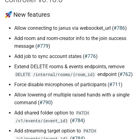
New features
Allow connecting to janus via websocket_url (
#786
)
Add room and room-creator info to the join success
message (
#779
)
Add job to sync account states (
#776
)
Extend DELETE rooms & events endpoints, remove
endpoint (
#762
)
DELETE /internal/rooms/{room_id}
Force disable microphones of participants (
#711
)
Allow lowering of multiple raised hands with a single
command (
#790
)
Add shared folder option to
PATCH
(
#784
)
/v1/events/{event_id}
Add streaming target option to
PATCH
(
#784
)
/v1/events/{event_id}