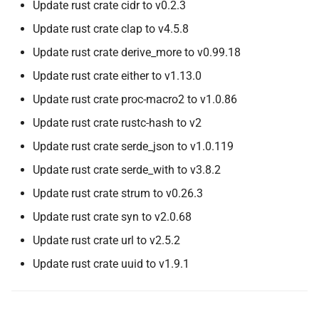
Update rust crate cidr to v0.2.3
Update rust crate clap to v4.5.8
Update rust crate derive_more to v0.99.18
Update rust crate either to v1.13.0
Update rust crate proc-macro2 to v1.0.86
Update rust crate rustc-hash to v2
Update rust crate serde_json to v1.0.119
Update rust crate serde_with to v3.8.2
Update rust crate strum to v0.26.3
Update rust crate syn to v2.0.68
Update rust crate url to v2.5.2
Update rust crate uuid to v1.9.1