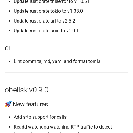
Update rust crate thiserror to v1.0.61
Update rust crate tokio to v1.38.0
Update rust crate url to v2.5.2
Update rust crate uuid to v1.9.1
Ci
Lint commits, md, yaml and format tomls
obelisk v0.9.0
New features
Add srtp support for calls
Readd watchdog watching RTP traffic to detect