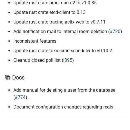
Update rust crate proc-macro2 to v1.0.85
Update rust crate etcd-client to 0.13
Update rust crate tracing-actix-web to v0.7.11
Add notification mail to internal room deletion (
#720
)
Inconsistent features
Update rust crate tokio-cron-scheduler to v0.10.2
Cleanup closed poll list (
!895
)
📚 Docs
Add manual for deleting a user from the database
(
#774
)
Document configuration changes regarding redis