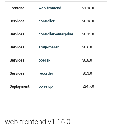
Frontend
web-frontend
v1.16.0
🚀 New features
Services
controller
v0.15.0
🐛 Bug fixes
Services
controller-enterprise
v0.15.0
Ci
Services
smtp-mailer
v0.6.0
⚙ Miscellaneous Tasks
Services
obelisk
v0.8.0
recorder v0.3.0
Services
recorder
v0.3.0
Added
Deployment
ot-setup
v24.7.0
ot-setup v24.7.0
Changed
web-frontend v1.16.0