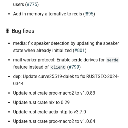
users (
#775
)
Add in memory alternative to redis (
!895
)
🐛 Bug fixes
media: fix speaker detection by updating the speaker
state when already initialized (
#801
)
mail-worker-protocol: Enable serde derives for
serde
feature instead of
(
#799
)
client
dep: Update curve25519-dalek to fix RUSTSEC-2024-
0344
Update rust crate proc-macro2 to v1.0.83
Update rust crate nix to 0.29
Update rust crate actix-http to v3.7.0
Update rust crate proc-macro2 to v1.0.84