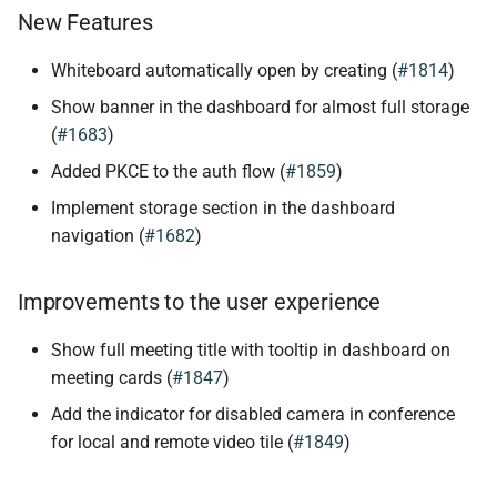
New Features
Whiteboard automatically open by creating (
#1814
)
Show banner in the dashboard for almost full storage
(
#1683
)
Added PKCE to the auth flow (
#1859
)
Implement storage section in the dashboard
navigation (
#1682
)
Improvements to the user experience
Show full meeting title with tooltip in dashboard on
meeting cards (
#1847
)
Add the indicator for disabled camera in conference
for local and remote video tile (
#1849
)