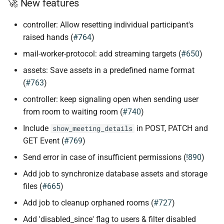
🚀 New features
controller: Allow resetting individual participant's
raised hands (
#764
)
mail-worker-protocol: add streaming targets (
#650
)
assets: Save assets in a predefined name format
(
#763
)
controller: keep signaling open when sending user
from room to waiting room (
#740
)
Include
in POST, PATCH and
show_meeting_details
GET Event (
#769
)
Send error in case of insufficient permissions (
!890
)
Add job to synchronize database assets and storage
files (
#665
)
Add job to cleanup orphaned rooms (
#727
)
Add 'disabled_since' flag to users & filter disabled