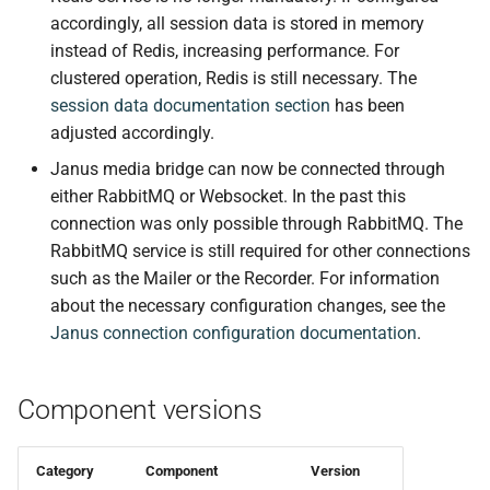
Stability Improvements
s
accordingly, all session data is stored in memory
instead of Redis, increasing performance. For
e
Bug Fixes
clustered operation, Redis is still necessary. The
a
session data documentation section
has been
Internal
adjusted accordingly.
r
controller v0.15.0
Janus media bridge can now be connected through
c
either RabbitMQ or Websocket. In the past this
h
🚀 New features
connection was only possible through RabbitMQ. The
RabbitMQ service is still required for other connections
i
🐛 Bug fixes
such as the Mailer or the Recorder. For information
n
about the necessary configuration changes, see the
📚 Docs
g
Janus connection configuration documentation
.
controller-enterprise v0.15.0
Component versions
Changed
Category
Component
Version
smtp-mailer v0.6.0