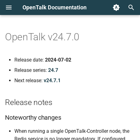
OpenTalk Documentation
T
y
OpenTalk v24.7.0
Release notes
p
e
Noteworthy changes
Release date:
2024-07-02
t
Release series:
24.7
Component versions
o
Next release:
v24.7.1
web-frontend v1.16.0
s
t
Release notes
New Features
a
Noteworthy changes
Improvements to the user
r
experience
When running a single OpenTalk-Controller node, the
t
Redis service is no longer mandatory. If configured