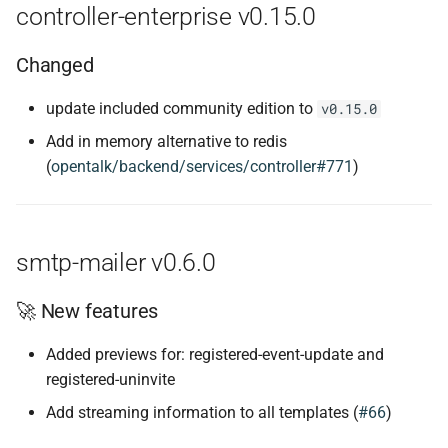
controller-enterprise v0.15.0
Changed
update included community edition to
v0.15.0
Add in memory alternative to redis
(
opentalk/backend/services/controller#771
)
smtp-mailer v0.6.0
🚀 New features
Added previews for: registered-event-update and
registered-uninvite
Add streaming information to all templates (
#66
)