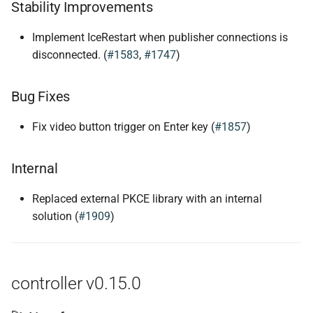
Stability Improvements
Implement IceRestart when publisher connections is
disconnected. (
#1583
,
#1747
)
Bug Fixes
Fix video button trigger on Enter key (
#1857
)
Internal
Replaced external PKCE library with an internal
solution (
#1909
)
controller v0.15.0