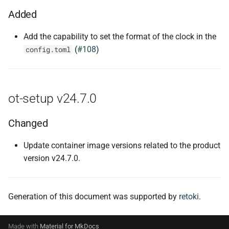
Added
Add the capability to set the format of the clock in the
(
#108
)
config.toml
ot-setup v24.7.0
Changed
Update container image versions related to the product
version v24.7.0.
Generation of this document was supported by
retoki
.
Made with
Material for MkDocs