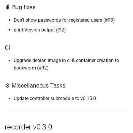
🐛 Bug fixes
Don't show passwords for registered users (
#93
)
print Version output (
!92
)
Ci
Upgrade debian image in ci & container creation to
bookworm (
#92
)
⚙ Miscellaneous Tasks
Update controller submodule to v0.15.0
recorder v0.3.0